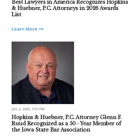
Best Lawyers in America Recognizes Hopkins
& Huebner, P.C. Attorneys in 2026 Awards
List
Learn More
JUL 2, 2025, 7:01 PM
Hopkins & Huebner, P.C. Attorney Glenn F.
Ruud Recognized as a 50 - Year Member of
the Iowa State Bar Association