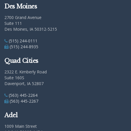
Des Moines
2700 Grand Avenue
Suite 111
Des Moines, IA 50312-5215
(515) 244-0111
(515) 244-8935
Quad Cities
2322 E. Kimberly Road
Suite 160S
Davenport, IA 52807
(563) 445-2264
(563) 445-2267
Adel
1009 Main Street