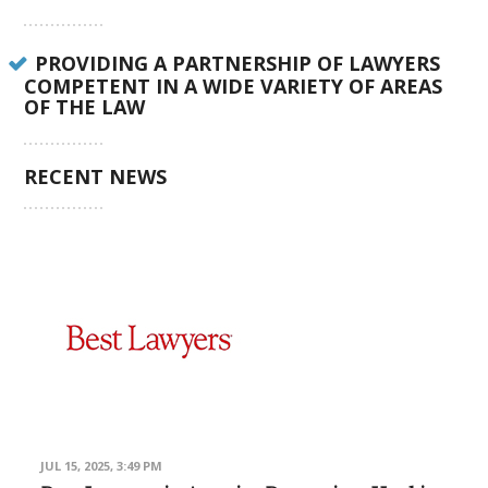
PROVIDING A PARTNERSHIP OF LAWYERS
COMPETENT IN A WIDE VARIETY OF AREAS
OF THE LAW
RECENT NEWS
JUL 15, 2025, 3:49 PM