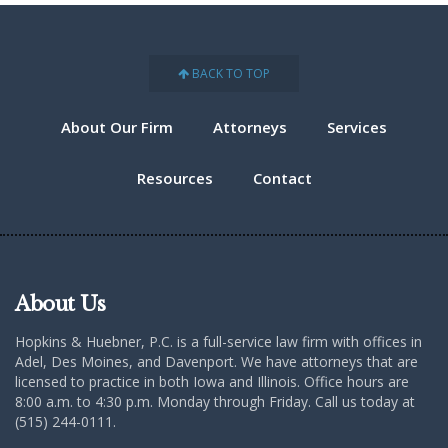
BACK TO TOP
About Our Firm
Attorneys
Services
Resources
Contact
About Us
Hopkins & Huebner, P.C. is a full-service law firm with offices in
Adel, Des Moines, and Davenport. We have attorneys that are
licensed to practice in both Iowa and Illinois. Office hours are
8:00 a.m. to 4:30 p.m. Monday through Friday. Call us today at
(515) 244-0111.