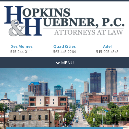
Des Moines
Quad Cities
Adel
515-244-0111
563-445-2264
515-993-4545
Toggle
MENU
navigation