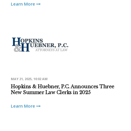
Learn More
MAY 21, 2025, 10:02 AM
Hopkins & Huebner, P.C. Announces Three
New Summer Law Clerks in 2025
Learn More