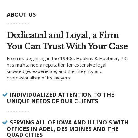
ABOUT US
Dedicated and Loyal, a Firm
You Can Trust With Your Case
From its beginning in the 1940s, Hopkins & Huebner, P.C.
has maintained a reputation for extensive legal
knowledge, experience, and the integrity and
professionalism of its lawyers.
INDIVIDUALIZED ATTENTION TO THE
UNIQUE NEEDS OF OUR CLIENTS
SERVING ALL OF IOWA AND ILLINOIS WITH
OFFICES IN ADEL, DES MOINES AND THE
QUAD CITIES