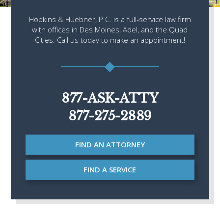
Hopkins & Huebner, P.C. is a full-service law firm
with offices in Des Moines, Adel, and the Quad
Cities. Call us today to make an appointment!
877-ASK-ATTY
877-275-2889
FIND AN ATTORNEY
FIND A SERVICE