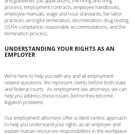
and guidelines, job applications, the hiring and firing
process, employment contracts, employee handbooks,
employee manuals, wage and hour standards, fair labor
practices, wrongful termination, discrimination, drug testing,
OSHA compliance, reasonable accommodations, and the
termination process.
UNDERSTANDING YOUR RIGHTS AS AN
EMPLOYER
We're here to help you with any and all employment-
related questions. We represent clients before both state
and federal courts . As employment law attorneys, we can
help you address these issues
before
they become
litigation problems.
Our employment attorneys offer a client-centric approach
to help you understand your rights as an employer and
explain human resources responsibilities in the workplace.