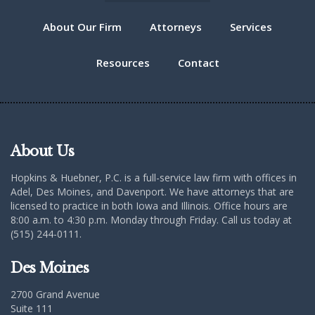
About Our Firm
Attorneys
Services
Resources
Contact
About Us
Hopkins & Huebner, P.C. is a full-service law firm with offices in
Adel, Des Moines, and Davenport. We have attorneys that are
licensed to practice in both Iowa and Illinois. Office hours are
8:00 a.m. to 4:30 p.m. Monday through Friday. Call us today at
(515) 244-0111.
Des Moines
2700 Grand Avenue
Suite 111