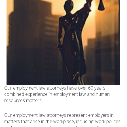
Our employment law attorneys have over 60 years
combined experience in employment law and human
resources matters.
Our employment law attorneys represent employers in
matters that arise in the workplace, including: work polices