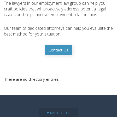
The lawyers in our employment law group can help you
craft policies that will proactively address potential legal
issues and help improve employment relationships.
Our team of dedicated attorneys can help you evaluate the
best method for your situation.
Contact Us
There are no directory entries
BACK TO TOP