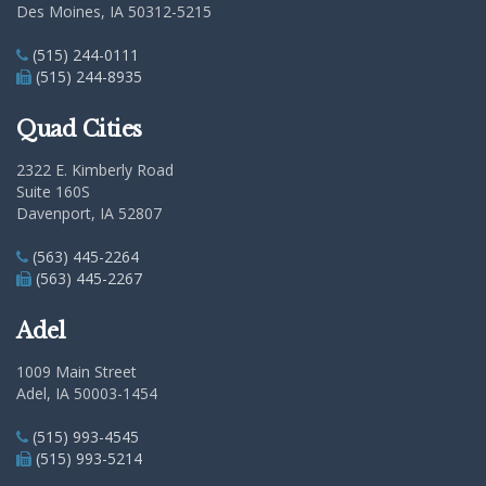
Des Moines, IA 50312-5215
(515) 244-0111
(515) 244-8935
Quad Cities
2322 E. Kimberly Road
Suite 160S
Davenport, IA 52807
(563) 445-2264
(563) 445-2267
Adel
1009 Main Street
Adel, IA 50003-1454
(515) 993-4545
(515) 993-5214