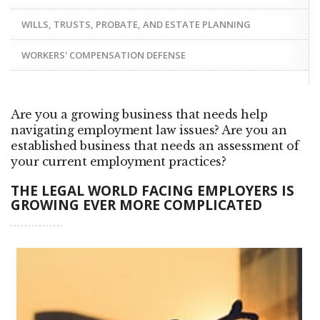
WILLS, TRUSTS, PROBATE, AND ESTATE PLANNING
WORKERS' COMPENSATION DEFENSE
Are you a growing business that needs help
navigating employment law issues? Are you an
established business that needs an assessment of
your current employment practices?
THE LEGAL WORLD FACING EMPLOYERS IS
GROWING EVER MORE COMPLICATED