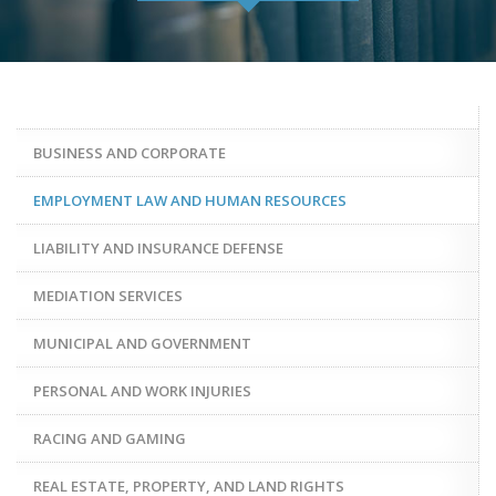
BUSINESS AND CORPORATE
EMPLOYMENT LAW AND HUMAN RESOURCES
LIABILITY AND INSURANCE DEFENSE
MEDIATION SERVICES
MUNICIPAL AND GOVERNMENT
PERSONAL AND WORK INJURIES
RACING AND GAMING
REAL ESTATE, PROPERTY, AND LAND RIGHTS