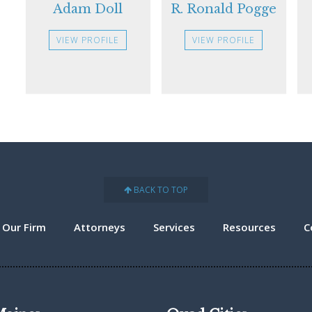
Adam Doll
R. Ronald Pogge
VIEW PROFILE
VIEW PROFILE
BACK TO TOP
 Our Firm
Attorneys
Services
Resources
C