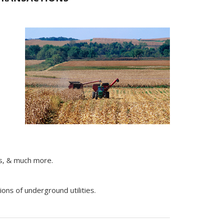
ts, & much more.
ons of underground utilities.