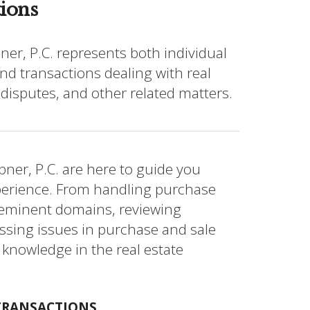
tions
er, P.C. represents both individual
nd transactions dealing with real
 disputes, and other related matters.
ner, P.C. are here to guide you
perience. From handling purchase
 eminent domains, reviewing
essing issues in purchase and sale
 knowledge in the real estate
 TRANSACTIONS