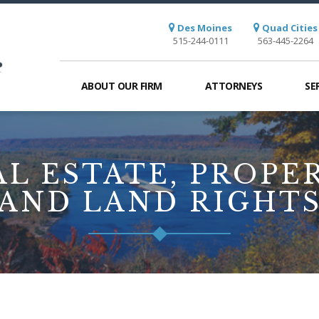
Des Moines
Quad Cities
515-244-0111
563-445-2264
ABOUT OUR FIRM
ATTORNEYS
SE
AL ESTATE, PROPER
AND LAND RIGHT