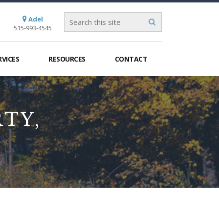
Adel
515-993-4545
RVICES
RESOURCES
CONTACT
TY,
S