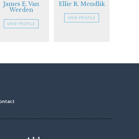
James E. Van
Ellie R. Mendlik
Werden
VIEW PROFILE
VIEW PROFILE
ontact