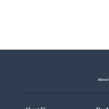
About