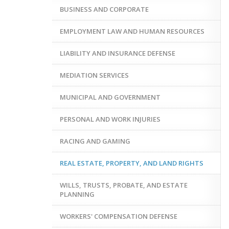
BUSINESS AND CORPORATE
EMPLOYMENT LAW AND HUMAN RESOURCES
LIABILITY AND INSURANCE DEFENSE
MEDIATION SERVICES
MUNICIPAL AND GOVERNMENT
PERSONAL AND WORK INJURIES
RACING AND GAMING
REAL ESTATE, PROPERTY, AND LAND RIGHTS
WILLS, TRUSTS, PROBATE, AND ESTATE
PLANNING
WORKERS' COMPENSATION DEFENSE