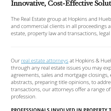
Innovative, Cost-Effective Solu
The Real Estate group at Hopkins and Huebn
and commercial clients in all proceedings a
estate, property law and transactions, legal
Our
real estate attorneys
at Hopkins & Hueb
through any real estate issues you may ex
agreements, sales and mortgage closings,
abstracts, preparing title opinions, to addr
transactions, our attorneys offer a range of
profession.
PROFESSIONALS INVOLVED IN PROPERTY