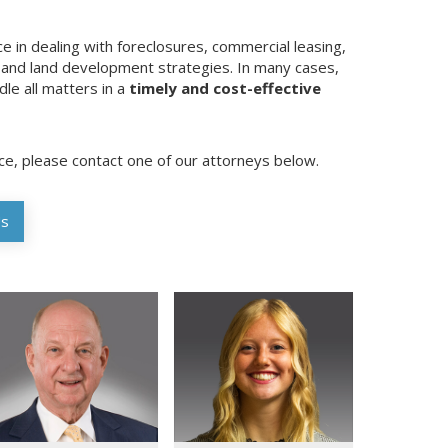
e in dealing with foreclosures, commercial leasing,
, and land development strategies. In many cases,
le all matters in a
timely and cost-effective
ice, please contact one of our attorneys below.
Us