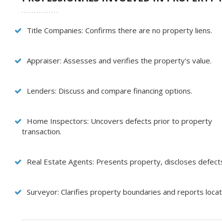
Title Companies: Confirms there are no property liens.
Appraiser: Assesses and verifies the property's value.
Lenders: Discuss and compare financing options.
Home Inspectors: Uncovers defects prior to property
transaction.
Real Estate Agents: Presents property, discloses defec
Surveyor: Clarifies property boundaries and reports locati