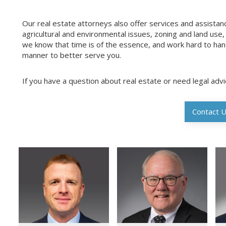
Our real estate attorneys also offer services and assistanc
agricultural and environmental issues, zoning and land use
we know that time is of the essence, and work hard to hand
manner to better serve you.
If you have a question about real estate or need legal adv
Contact 