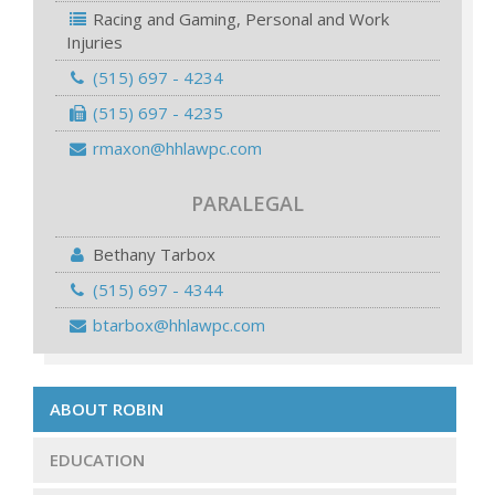
Racing and Gaming, Personal and Work
Injuries
(515) 697 - 4234
(515) 697 - 4235
rmaxon@hhlawpc.com
PARALEGAL
Bethany Tarbox
(515) 697 - 4344
btarbox@hhlawpc.com
ABOUT ROBIN
EDUCATION