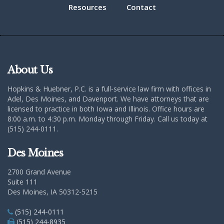
Resources
Contact
About Us
Hopkins & Huebner, P.C. is a full-service law firm with offices in
Adel, Des Moines, and Davenport. We have attorneys that are
licensed to practice in both Iowa and Illinois. Office hours are
8:00 a.m. to 4:30 p.m. Monday through Friday. Call us today at
(515) 244-0111.
Des Moines
2700 Grand Avenue
Suite 111
Des Moines, IA 50312-5215
(515) 244-0111
(515) 244-8935