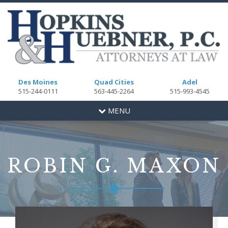
Des Moines
Quad Cities
Adel
515-244-0111
563-445-2264
515-993-4545
Toggle
MENU
navigation
ROBIN G. MAXON