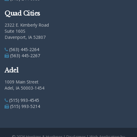
Quad Cities
2322 E. Kimberly Road
Suite 160S
Davenport, IA 52807
(563) 445-2264
(563) 445-2267
Adel
1009 Main Street
Adel, IA 50003-1454
(515) 993-4545
(515) 993-5214
© 2026 Hopkins & Huebner |
Disclaimer
| Web Application by