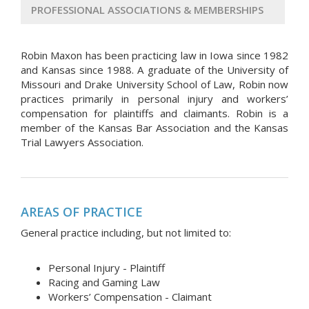
PROFESSIONAL ASSOCIATIONS & MEMBERSHIPS
Robin Maxon has been practicing law in Iowa since 1982
and Kansas since 1988. A graduate of the University of
Missouri and Drake University School of Law, Robin now
practices primarily in personal injury and workers’
compensation for plaintiffs and claimants. Robin is a
member of the Kansas Bar Association and the Kansas
Trial Lawyers Association.
AREAS OF PRACTICE
General practice including, but not limited to:
Personal Injury - Plaintiff
Racing and Gaming Law
Workers’ Compensation - Claimant