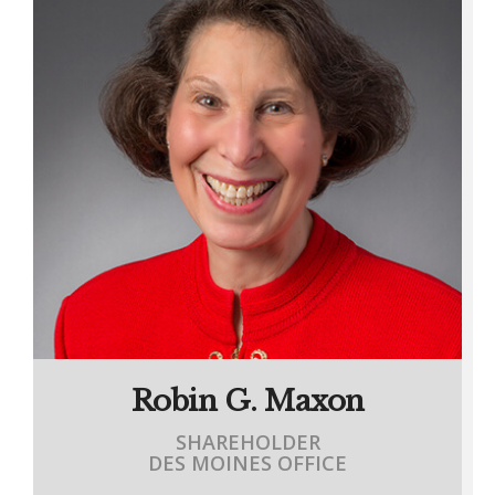
Robin G. Maxon
SHAREHOLDER
DES MOINES OFFICE