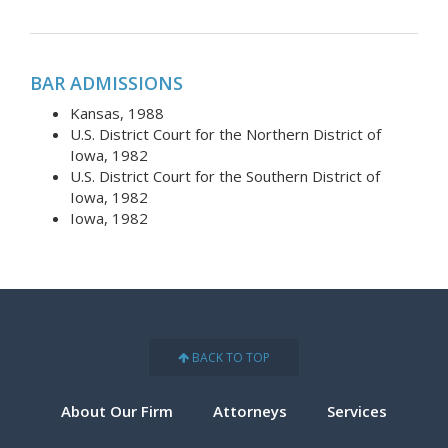
BAR ADMISSIONS
Kansas, 1988
U.S. District Court for the Northern District of
Iowa, 1982
U.S. District Court for the Southern District of
Iowa, 1982
Iowa, 1982
BACK TO TOP
About Our Firm
Attorneys
Services