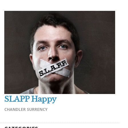
SLAPP Happy
CHANDLER SURRENCY