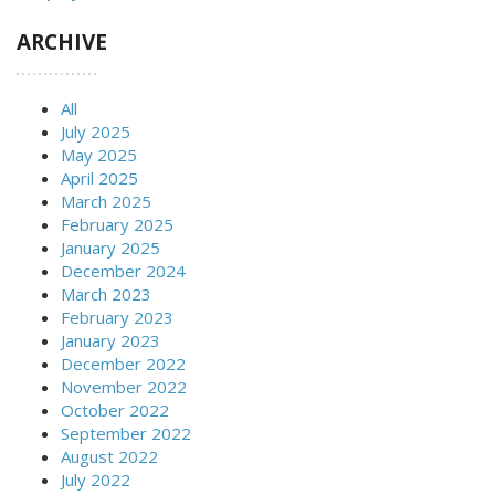
ARCHIVE
All
July 2025
May 2025
April 2025
March 2025
February 2025
January 2025
December 2024
March 2023
February 2023
January 2023
December 2022
November 2022
October 2022
September 2022
August 2022
July 2022