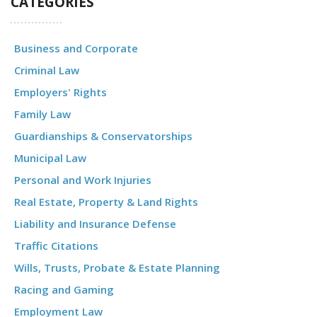
CATEGORIES
Business and Corporate
Criminal Law
Employers' Rights
Family Law
Guardianships & Conservatorships
Municipal Law
Personal and Work Injuries
Real Estate, Property & Land Rights
Liability and Insurance Defense
Traffic Citations
Wills, Trusts, Probate & Estate Planning
Racing and Gaming
Employment Law