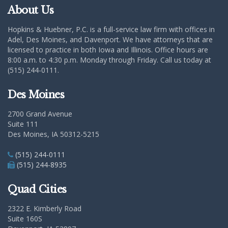
About Us
Hopkins & Huebner, P.C. is a full-service law firm with offices in
Adel, Des Moines, and Davenport. We have attorneys that are
licensed to practice in both Iowa and Illinois. Office hours are
8:00 a.m. to 4:30 p.m. Monday through Friday. Call us today at
(515) 244-0111.
Des Moines
2700 Grand Avenue
Suite 111
Des Moines, IA 50312-5215
(515) 244-0111
(515) 244-8935
Quad Cities
2322 E. Kimberly Road
Suite 160S