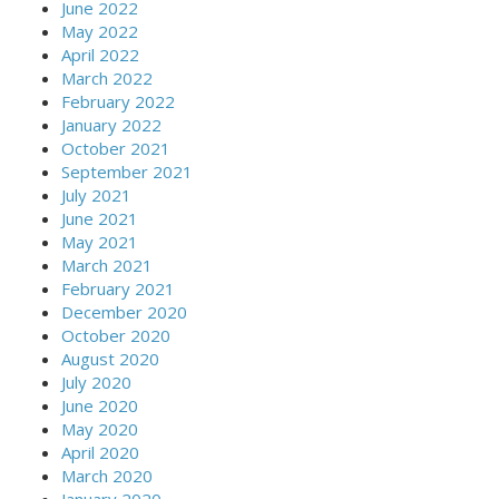
June 2022
May 2022
April 2022
March 2022
February 2022
January 2022
October 2021
September 2021
July 2021
June 2021
May 2021
March 2021
February 2021
December 2020
October 2020
August 2020
July 2020
June 2020
May 2020
April 2020
March 2020
January 2020