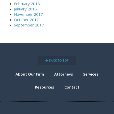
February 2018
January 2018
November 2017
October 2017
September 2017
BACK TO TOP
About Our Firm
Attorneys
Services
Resources
Contact