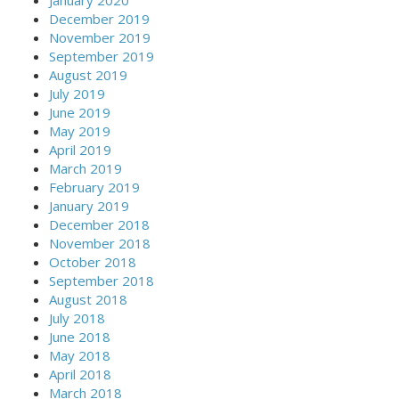
December 2019
November 2019
September 2019
August 2019
July 2019
June 2019
May 2019
April 2019
March 2019
February 2019
January 2019
December 2018
November 2018
October 2018
September 2018
August 2018
July 2018
June 2018
May 2018
April 2018
March 2018