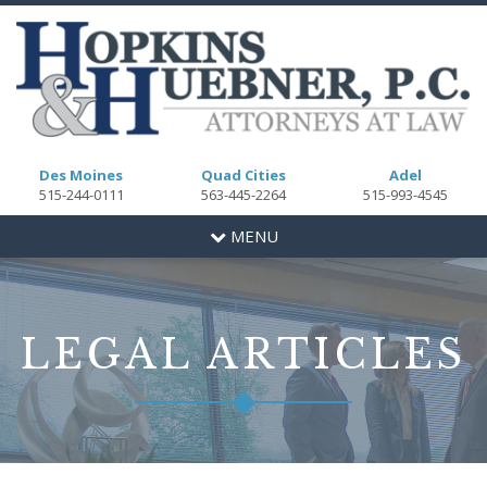
Des Moines
Quad Cities
Adel
515-244-0111
563-445-2264
515-993-4545
Toggle
MENU
navigation
LEGAL ARTICLES