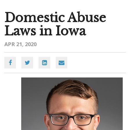
Domestic Abuse
Laws in Iowa
APR 21, 2020