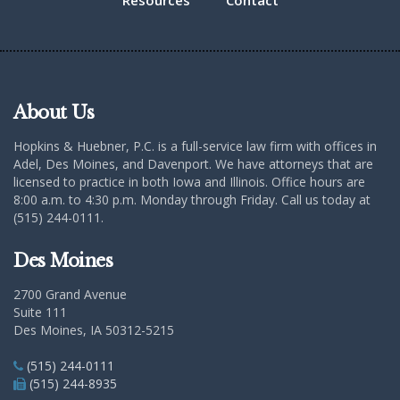
Resources
Contact
About Us
Hopkins & Huebner, P.C. is a full-service law firm with offices in
Adel, Des Moines, and Davenport. We have attorneys that are
licensed to practice in both Iowa and Illinois. Office hours are
8:00 a.m. to 4:30 p.m. Monday through Friday. Call us today at
(515) 244-0111.
Des Moines
2700 Grand Avenue
Suite 111
Des Moines, IA 50312-5215
(515) 244-0111
(515) 244-8935