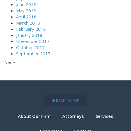
June 2018
May 2018
April 2018
March 2018
February 2018
January 2018
November 2017
October 2017
September 2017
None.
BACK TO TOP
About Our Firm
Attorneys
Services