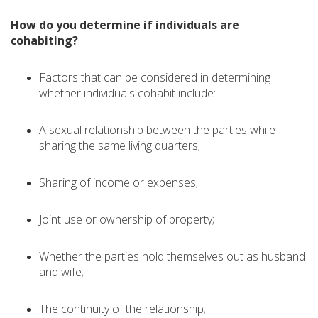
How do you determine if individuals are
cohabiting?
Factors that can be considered in determining
whether individuals cohabit include:
A sexual relationship between the parties while
sharing the same living quarters;
Sharing of income or expenses;
Joint use or ownership of property;
Whether the parties hold themselves out as husband
and wife;
The continuity of the relationship;