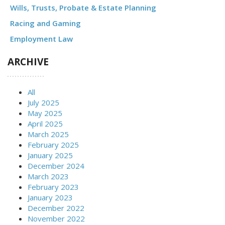
Wills, Trusts, Probate & Estate Planning
Racing and Gaming
Employment Law
ARCHIVE
All
July 2025
May 2025
April 2025
March 2025
February 2025
January 2025
December 2024
March 2023
February 2023
January 2023
December 2022
November 2022