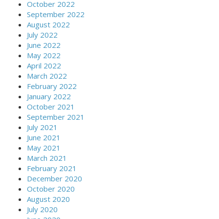
October 2022
September 2022
August 2022
July 2022
June 2022
May 2022
April 2022
March 2022
February 2022
January 2022
October 2021
September 2021
July 2021
June 2021
May 2021
March 2021
February 2021
December 2020
October 2020
August 2020
July 2020