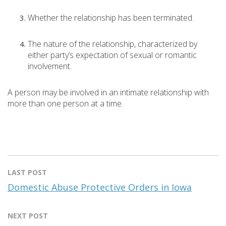
Whether the relationship has been terminated.
The nature of the relationship, characterized by
either party’s expectation of sexual or romantic
involvement.
A person may be involved in an intimate relationship with
more than one person at a time.
LAST POST
Domestic Abuse Protective Orders in Iowa
NEXT POST