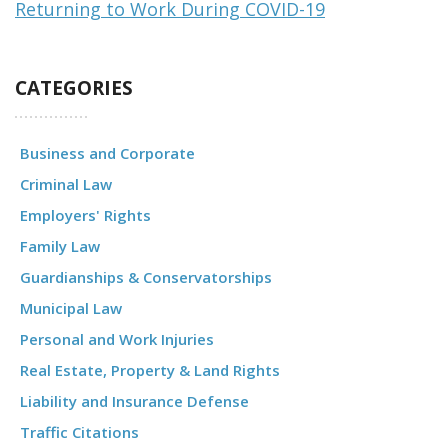
Returning to Work During COVID-19
CATEGORIES
Business and Corporate
Criminal Law
Employers' Rights
Family Law
Guardianships & Conservatorships
Municipal Law
Personal and Work Injuries
Real Estate, Property & Land Rights
Liability and Insurance Defense
Traffic Citations