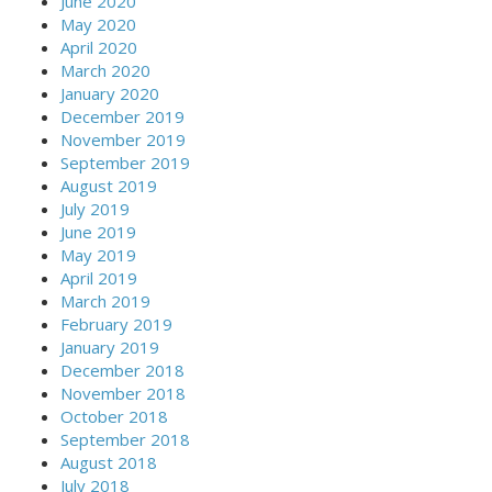
June 2020
May 2020
April 2020
March 2020
January 2020
December 2019
November 2019
September 2019
August 2019
July 2019
June 2019
May 2019
April 2019
March 2019
February 2019
January 2019
December 2018
November 2018
October 2018
September 2018
August 2018
July 2018