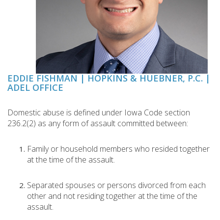
EDDIE FISHMAN | HOPKINS & HUEBNER, P.C. |
ADEL OFFICE
Domestic abuse is defined under Iowa Code section
236.2(2) as any form of assault committed between:
Family or household members who resided together
at the time of the assault.
Separated spouses or persons divorced from each
other and not residing together at the time of the
assault.