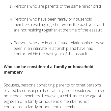
Persons who are parents of the same minor child.
Persons who have been family or household
members residing together within the past year and
are not residing together at the time of the assault.
Persons who are in an intimate relationship or have
been in an intimate relationship and have had
contact within the past year of the assault.
Who can be considered a family or household
member?
Spouses, persons cohabiting, parents or other persons
related by consanguinity or affinity are considered family or
household members. However, a child under the age of
eighteen of a family or household member is not
considered a family or household member.