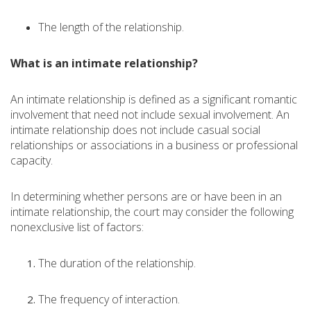
The length of the relationship.
What is an intimate relationship?
An intimate relationship is defined as a significant romantic
involvement that need not include sexual involvement. An
intimate relationship does not include casual social
relationships or associations in a business or professional
capacity.
In determining whether persons are or have been in an
intimate relationship, the court may consider the following
nonexclusive list of factors:
The duration of the relationship.
The frequency of interaction.