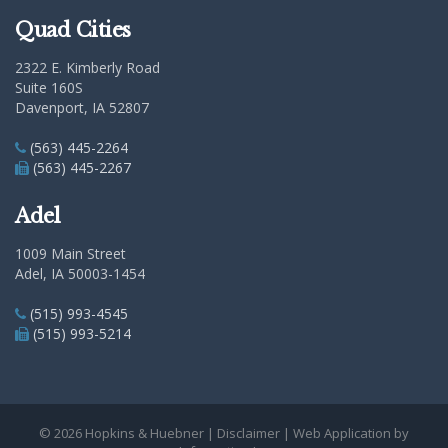
Quad Cities
2322 E. Kimberly Road
Suite 160S
Davenport, IA 52807
(563) 445-2264
(563) 445-2267
Adel
1009 Main Street
Adel, IA 50003-1454
(515) 993-4545
(515) 993-5214
© 2026 Hopkins & Huebner |
Disclaimer
| Web Application by